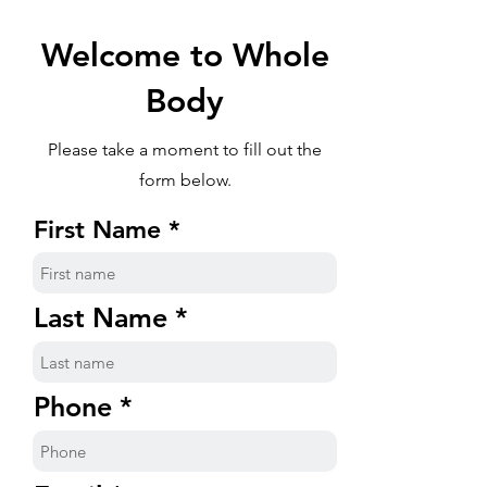
Welcome to Whole
Body
Please take a moment to fill out the
form below.
First Name
Last Name
Phone