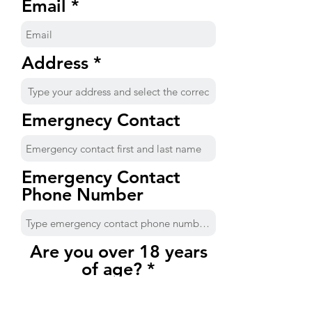
Email
Address
Emergnecy Contact
Emergency Contact
Phone Number
Are you over 18 years
of age?
*
Yes
No