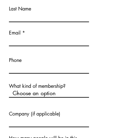
Last Name
Email
Phone
What kind of membership?
Company (if applicable)