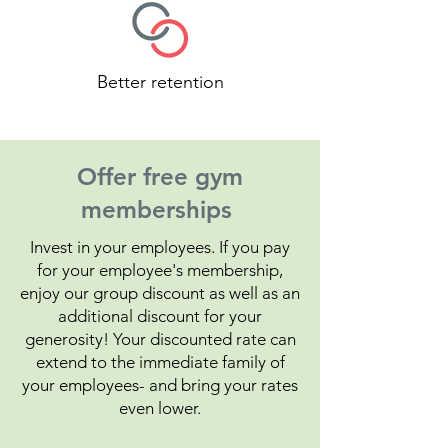
Better retention
Offer free gym
memberships
Invest in your employees. If you pay
for your employee's membership,
enjoy our group discount as well as an
additional discount for your
generosity! Your discounted rate can
extend to the immediate family of
your employees- and bring your rates
even lower.