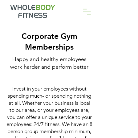
Corporate Gym
Memberships
Happy and healthy employees
work harder and perform better
Invest in your employees without
spending much- or spending nothing
at all. Whether your business is local
to our area, or your employees are,
you can offer a unique service to your
employees: 24/7 fitness. We have an 8
person group membership minimum,