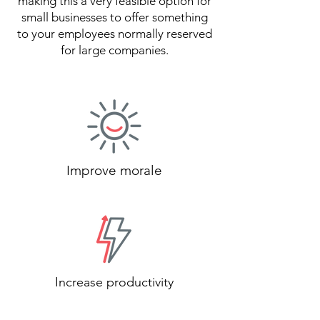
making this a very feasible option for
small businesses to offer something
to your employees normally reserved
for large companies.
Improve morale
Increase productivity