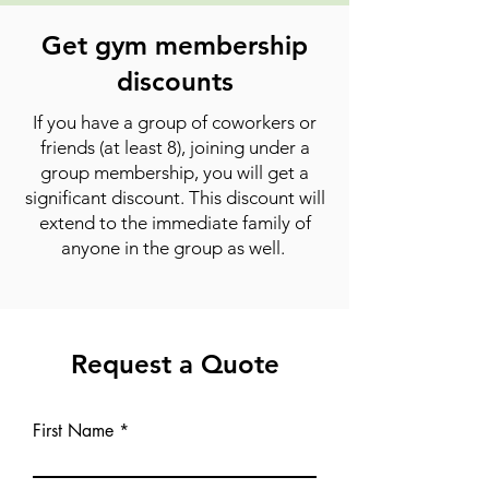
Get gym membership
discounts
If you have a group of coworkers or
friends (at least 8), joining under a
group membership, you will get a
significant discount. This discount will
extend to the immediate family of
anyone in the group as well.
Request a Quote
First Name